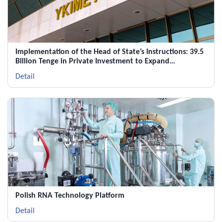
Implementation of the Head of State’s Instructions: 39.5
Billion Tenge in Private Investment to Expand
Pharmaceutical Production in Shymkent
Detail
Polish RNA Technology Platform
Detail