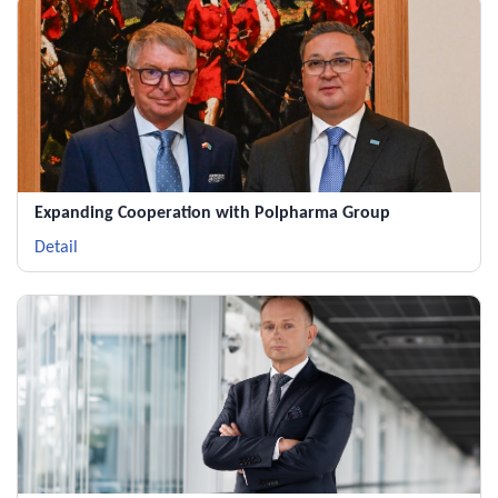
Expanding Cooperation with Polpharma Group
Detail