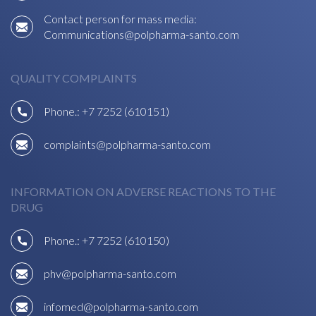
Contact person for mass media:
Communications@polpharma-santo.com
QUALITY COMPLAINTS
Phone.:
+7 7252 (610151)
complaints@polpharma-santo.com
INFORMATION ON ADVERSE REACTIONS TO THE
DRUG
Phone.:
+7 7252 (610150)
phv@polpharma-santo.com
infomed@polpharma-santo.com