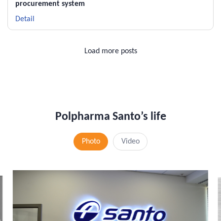
procurement system
Detail
Load more posts
Polpharma Santo’s life
Photo
Video