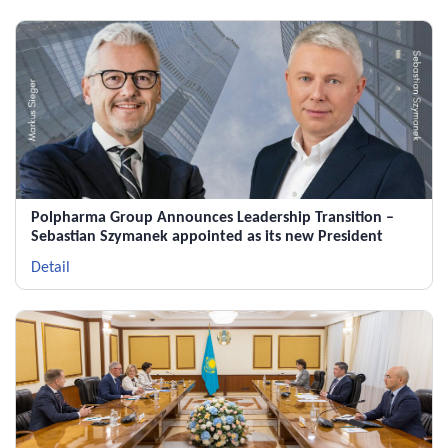
Polpharma Group Announces Leadership Transition –
Sebastian Szymanek appointed as its new President
Detail