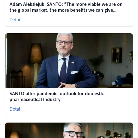
Adam Aleksiejuk, SANTO: “The more viable we are on
the global market, the more benefits we can give
Kazakhstan”
Detail
SANTO after pandemic: outlook for domestic
pharmaceutical industry
Detail