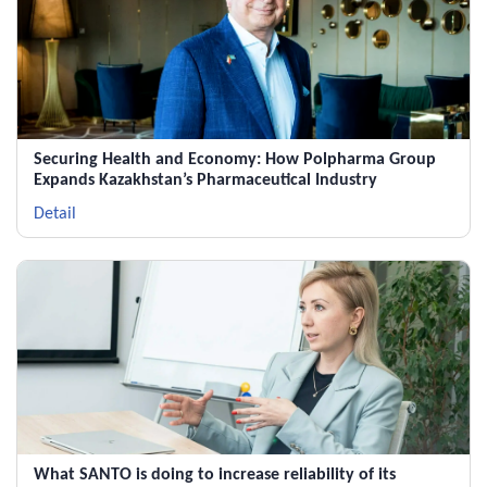
Securing Health and Economy: How Polpharma Group
Expands Kazakhstan’s Pharmaceutical Industry
Detail
What SANTO is doing to increase reliability of its