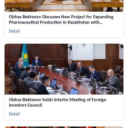
Olzhas Bektenov Discusses New Project for Expanding
Pharmaceutical Production in Kazakhstan with
Chairman of the Supervisory Board of Polpharma Group
Detail
Olzhas Bektenov holds Interim Meeting of Foreign
Investors Council
Detail