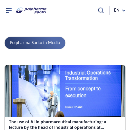
EN
Polpharma Santo in Media
The use of AI in pharmaceutical manufacturing: a
lecture by the head of industrial operations at