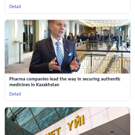
Polpharma Group
Detail
Pharma companies lead the way in securing authentic
medicines in Kazakhstan
Detail