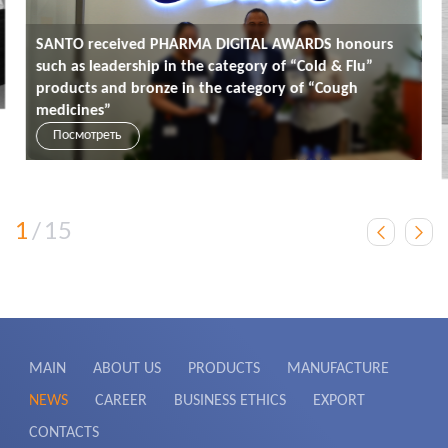
SANTO received PHARMA DIGITAL AWARDS honours
such as leadership in the category of “Cold & Flu”
products and bronze in the category of “Cough
medicines”
Посмотреть
1
/
15
MAIN
ABOUT US
PRODUCTS
MANUFACTURE
NEWS
CAREER
BUSINESS ETHICS
EXPORT
CONTACTS