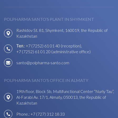
POLPHARMA SANTO’S PLANT IN SHYMKENT
Rashidov St. 81, Shymkent, 160019, the Republic of
Kazakhstan
Тел.:
+7 (7252) 61 01 40 (reception)
,
+7 (7252) 61 01 20 (administrative office)
santo@polpharma-santo.com
POLPHARMA SANTO’S OFFICE IN ALMATY
19th floor, Block 5b, Multifunctional Center “Nurly Tau”,
Al-Farabi Av. 17/1, Almaty, 050013, the Republic of
Kazakhstan
Phone.:
+7 (727) 312 18 33