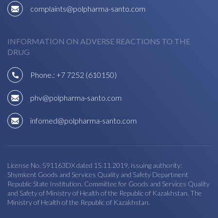
complaints@polpharma-santo.com
INFORMATION ON ADVERSE REACTIONS TO THE
DRUG
Phone.:
+7 7252 (610150)
phv@polpharma-santo.com
infomed@polpharma-santo.com
License No. 591163DX dated 15.11.2019, issuing authority:
Shymkent Goods and Services Quality and Safety Department
Republic State Institution. Committee for Goods and Services Quality
and Safety of Ministry of Health of the Republic of Kazakhstan. The
Ministry of Health of the Republic of Kazakhstan.