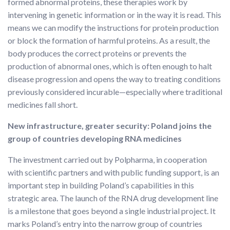
formed abnormal proteins, these therapies work by
intervening in genetic information or in the way it is read. This
means we can modify the instructions for protein production
or block the formation of harmful proteins. As a result, the
body produces the correct proteins or prevents the
production of abnormal ones, which is often enough to halt
disease progression and opens the way to treating conditions
previously considered incurable—especially where traditional
medicines fall short.
New infrastructure, greater security: Poland joins the
group of countries developing RNA medicines
The investment carried out by Polpharma, in cooperation
with scientific partners and with public funding support, is an
important step in building Poland’s capabilities in this
strategic area. The launch of the RNA drug development line
is a milestone that goes beyond a single industrial project. It
marks Poland’s entry into the narrow group of countries