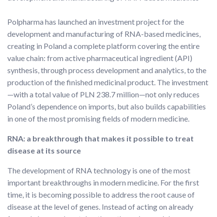
Polpharma has launched an investment project for the
development and manufacturing of RNA-based medicines,
creating in Poland a complete platform covering the entire
value chain: from active pharmaceutical ingredient (API)
synthesis, through process development and analytics, to the
production of the finished medicinal product. The investment
—with a total value of PLN 238.7 million—not only reduces
Poland’s dependence on imports, but also builds capabilities
in one of the most promising fields of modern medicine.
RNA: a breakthrough that makes it possible to treat
disease at its source
The development of RNA technology is one of the most
important breakthroughs in modern medicine. For the first
time, it is becoming possible to address the root cause of
disease at the level of genes. Instead of acting on already