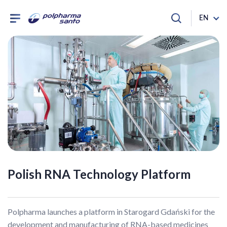
EN
Polish RNA Technology Platform
Polpharma launches a platform in Starogard Gdański for the
development and manufacturing of RNA-based medicines