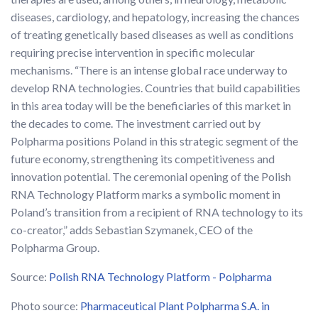
diseases, cardiology, and hepatology, increasing the chances
of treating genetically based diseases as well as conditions
requiring precise intervention in specific molecular
mechanisms. “There is an intense global race underway to
develop RNA technologies. Countries that build capabilities
in this area today will be the beneficiaries of this market in
the decades to come. The investment carried out by
Polpharma positions Poland in this strategic segment of the
future economy, strengthening its competitiveness and
innovation potential. The ceremonial opening of the Polish
RNA Technology Platform marks a symbolic moment in
Poland’s transition from a recipient of RNA technology to its
co-creator,” adds Sebastian Szymanek, CEO of the
Polpharma Group.
Source:
Polish RNA Technology Platform - Polpharma
Photo source:
Pharmaceutical Plant Polpharma S.A. in