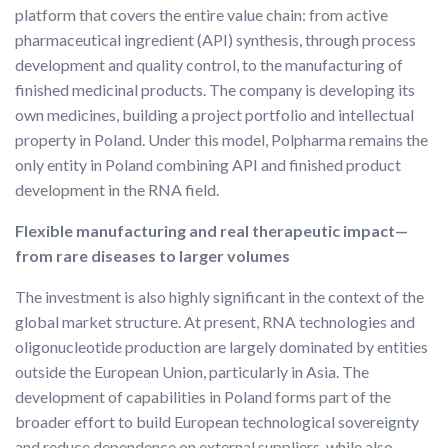
platform that covers the entire value chain: from active
pharmaceutical ingredient (API) synthesis, through process
development and quality control, to the manufacturing of
finished medicinal products. The company is developing its
own medicines, building a project portfolio and intellectual
property in Poland. Under this model, Polpharma remains the
only entity in Poland combining API and finished product
development in the RNA field.
Flexible manufacturing and real therapeutic impact—
from rare diseases to larger volumes
The investment is also highly significant in the context of the
global market structure. At present, RNA technologies and
oligonucleotide production are largely dominated by entities
outside the European Union, particularly in Asia. The
development of capabilities in Poland forms part of the
broader effort to build European technological sovereignty
and reduce dependence on external suppliers, while also