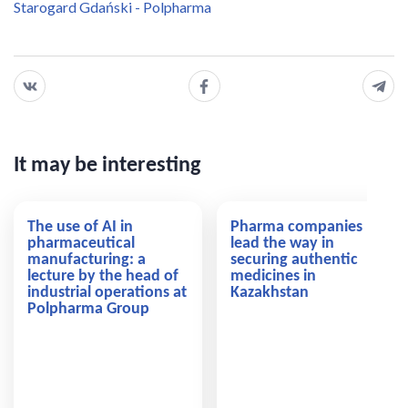
Starogard Gdański - Polpharma
It may be interesting
The use of AI in
Pharma companies
pharmaceutical
lead the way in
manufacturing: a
securing authentic
lecture by the head of
medicines in
industrial operations at
Kazakhstan
Polpharma Group