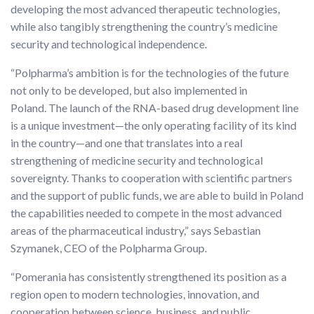
developing the most advanced therapeutic technologies,
while also tangibly strengthening the country’s medicine
security and technological independence.
“Polpharma’s ambition is for the technologies of the future
not only to be developed, but also implemented in
Poland. The launch of the RNA-based drug development line
is a unique investment—the only operating facility of its kind
in the country—and one that translates into a real
strengthening of medicine security and technological
sovereignty. Thanks to cooperation with scientific partners
and the support of public funds, we are able to build in Poland
the capabilities needed to compete in the most advanced
areas of the pharmaceutical industry,” says Sebastian
Szymanek, CEO of the Polpharma Group.
“Pomerania has consistently strengthened its position as a
region open to modern technologies, innovation, and
cooperation between science, business, and public