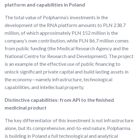
platform and capabilities in Poland
The total value of Polpharma’s investments in the
development of the RNA platform amounts to PLN 238.7
million, of which approximately PLN 152 million is the
company’s own contribution, while PLN 86.7 million comes
from public funding (the Medical Research Agency and the
National Centre for Research and Development). The project
is an example of the effective use of public financing to
unlock significant private capital and build lasting assets in
the economy—namely infrastructure, technological
capabilities, and intellectual property.
Distinctive capabilities: from API to the finished
medicinal product
The key differentiator of this investment is not infrastructure
alone, but its comprehensive, end-to-end nature. Polpharma
is building in Poland a full technological and analytical