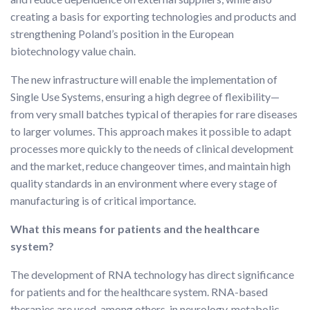
creating a basis for exporting technologies and products and
strengthening Poland’s position in the European
biotechnology value chain.
The new infrastructure will enable the implementation of
Single Use Systems, ensuring a high degree of flexibility—
from very small batches typical of therapies for rare diseases
to larger volumes. This approach makes it possible to adapt
processes more quickly to the needs of clinical development
and the market, reduce changeover times, and maintain high
quality standards in an environment where every stage of
manufacturing is of critical importance.
What this means for patients and the healthcare
system?
The development of RNA technology has direct significance
for patients and for the healthcare system. RNA-based
therapies are used, among others, in neurology, metabolic