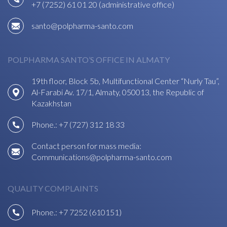
+7 (7252) 61 01 20 (administrative office)
santo@polpharma-santo.com
POLPHARMA SANTO’S OFFICE IN ALMATY
19th floor, Block 5b, Multifunctional Center “Nurly Tau”,
Al-Farabi Av. 17/1, Almaty, 050013, the Republic of
Kazakhstan
Phone.:
+7 (727) 312 18 33
Contact person for mass media:
Communications@polpharma-santo.com
QUALITY COMPLAINTS
Phone.:
+7 7252 (610151)