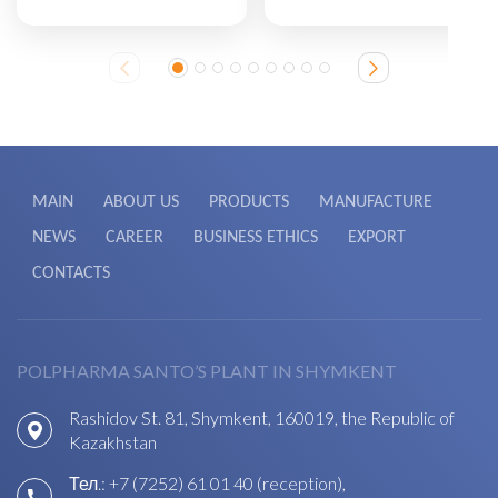
MAIN
ABOUT US
PRODUCTS
MANUFACTURE
NEWS
CAREER
BUSINESS ETHICS
EXPORT
CONTACTS
POLPHARMA SANTO’S PLANT IN SHYMKENT
Rashidov St. 81, Shymkent, 160019, the Republic of
Kazakhstan
Тел.:
+7 (7252) 61 01 40 (reception)
,