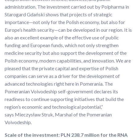
administration. The investment carried out by Polpharma in
Starogard Gdański shows that projects of strategic
importance—not only for the Polish economy, but also for
Europe’s health security—can be developed in our region. It is
also an excellent example of the effective use of public
funding and European funds, which not only strengthen
medicine security but also support the development of the
Polish economy, modern capabilities, and innovation. We are
pleased that the private capital and expertise of Polish
companies can serve as a driver for the development of
advanced technologies right here in Pomerania. The
Pomeranian Voivodeship self-government declares its
readiness to continue supporting initiatives that build the
region’s economic and technological potential,”
says Mieczysław Struk, Marshal of the Pomeranian
Voivodeship.
Scale of the investment: PLN 238.7 million for the RNA